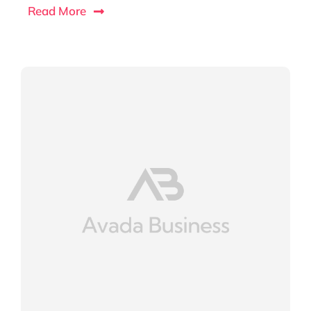
Read More