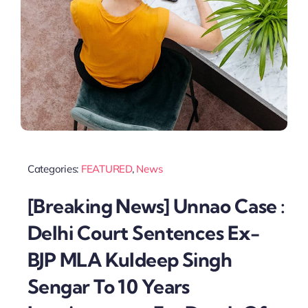
Categories:
FEATURED
,
News
[Breaking News] Unnao Case :
Delhi Court Sentences Ex-
BJP MLA Kuldeep Singh
Sengar To 10 Years