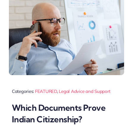
Categories:
FEATURED
,
Legal Advice and Support
Which Documents Prove
Indian Citizenship?