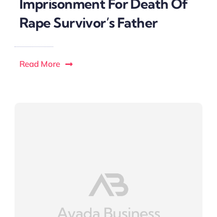
Imprisonment For Death Of
Rape Survivor’s Father
Read More