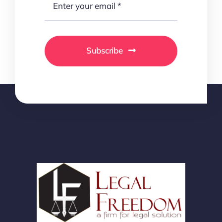
Subscribe