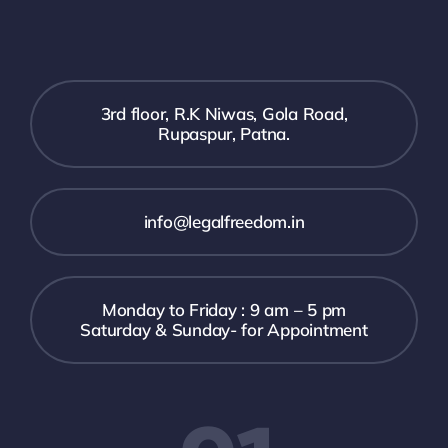
3rd floor, R.K Niwas, Gola Road,
Rupaspur, Patna.
info@legalfreedom.in
Monday to Friday : 9 am – 5 pm
Saturday & Sunday- for Appointment