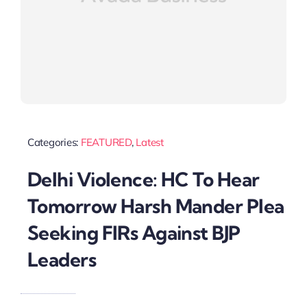
Categories:
FEATURED
,
Latest
Delhi Violence: HC To Hear
Tomorrow Harsh Mander Plea
Seeking FIRs Against BJP
Leaders