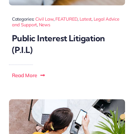
Categories:
Civil Law
,
FEATURED
,
Latest
,
Legal Advice
and Support
,
News
Public Interest Litigation
(P.I.L)
Read More