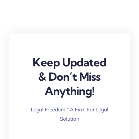
Keep Updated
& Don’t Miss
Anything!
Legal Freedom ” A Firm For Legal
Solution