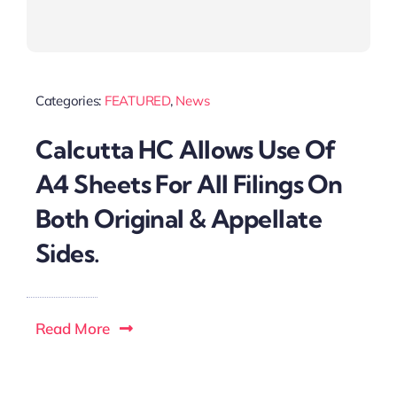
Categories:
FEATURED
,
News
Calcutta HC Allows Use Of
A4 Sheets For All Filings On
Both Original & Appellate
Sides.
Read More