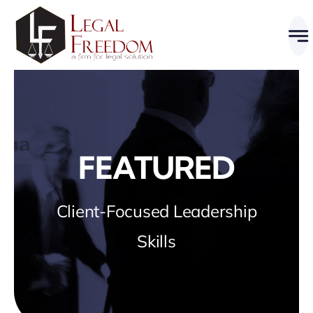
Skip
to
content
FEATURED
Client-Focused Leadership
Skills