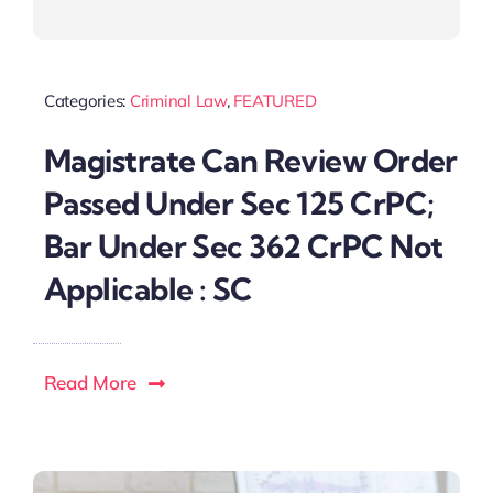
Categories:
Criminal Law
,
FEATURED
Magistrate Can Review Order
Passed Under Sec 125 CrPC;
Bar Under Sec 362 CrPC Not
Applicable : SC
Read More