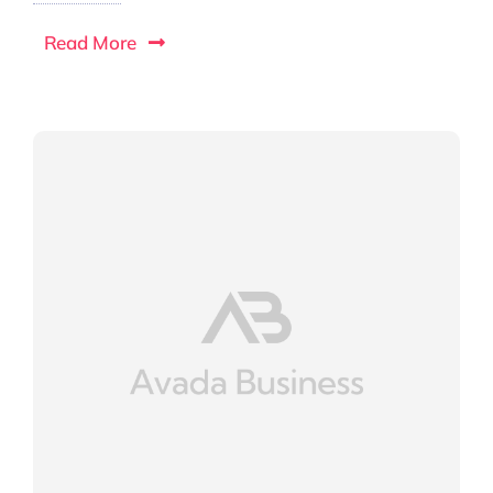
Read More