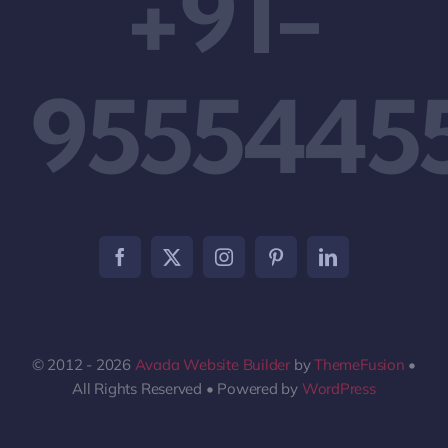
+91-
9555445
© 2012 - 2026
Avada Website Builder
by
ThemeFusion
•
All Rights Reserved • Powered by
WordPress