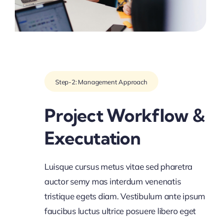
Step-2: Management Approach
Project Workflow &
Executation
Luisque cursus metus vitae sed pharetra
auctor semy mas interdum venenatis
tristique egets diam. Vestibulum ante ipsum
faucibus luctus ultrice posuere libero eget