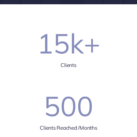
15
k+
Clients
500
Clients Reached /Months