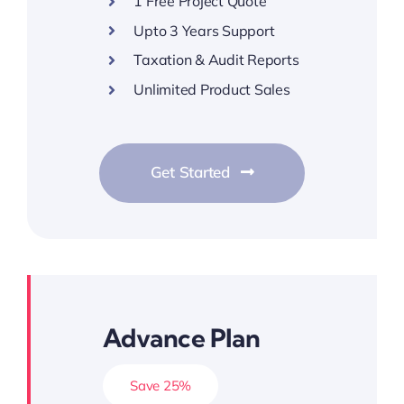
1 Free Project Quote
Upto 3 Years Support
Taxation & Audit Reports
Unlimited Product Sales
Get Started
Advance Plan
Save 25%