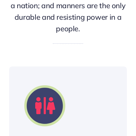
a nation; and manners are the only
durable and resisting power in a
people.