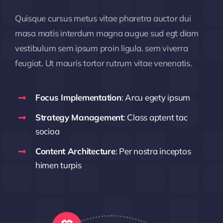
Quisque cursus metus vitae pharetra auctor dui
masa matis interdum magna augue sud egt diam
vestibulum sem ipsum proin ligula. sem viverra
feugiat. Ut mauris tortor rutrum vitae venenatis.
Focus Implementation
: Arcu egety ipsum
Strategy Management
: Class aptent tac
socioa
Content Architecture
: Per nostra inceptos
himen turpis