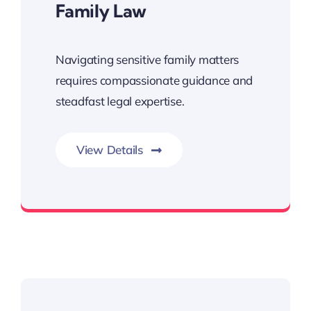
Family Law
Navigating sensitive family matters
requires compassionate guidance and
steadfast legal expertise.
View Details
consultation and take the first step