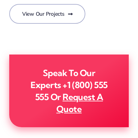
View Our Projects
Speak To Our
Experts
+1 (800) 555
555
Or
Request A
Quote