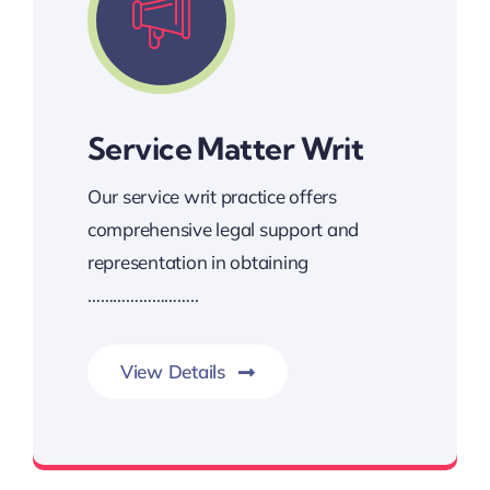
Service Matter Writ
Our service writ practice offers
comprehensive legal support and
representation in obtaining
……………………..
View Details
These writs are crucial tools