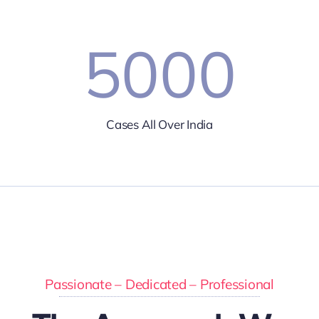
5000
Cases All Over India
Passionate – Dedicated – Professional