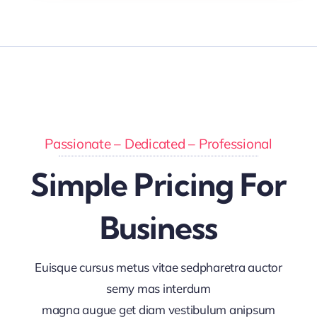
Passionate – Dedicated – Professional
Simple Pricing For
Business
Euisque cursus metus vitae sedpharetra auctor
semy mas interdum
magna augue get diam vestibulum anipsum