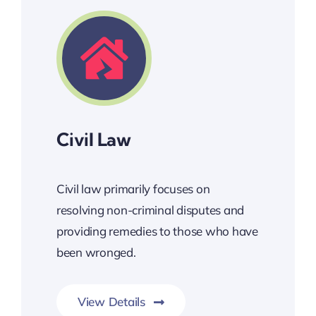
Civil Law
Civil law primarily focuses on
resolving non-criminal disputes and
providing remedies to those who have
been wronged.
View Details