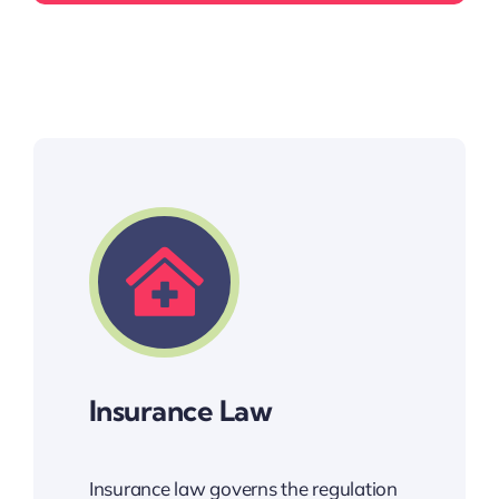
Insurance Law
Insurance law governs the regulation