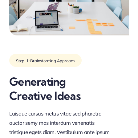
Step-1: Brainstorming Approach
Generating
Creative Ideas
Luisque cursus metus vitae sed pharetra
auctor semy mas interdum venenatis
tristique egets diam. Vestibulum ante ipsum