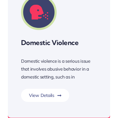
Domestic Violence
Domestic violence is a serious issue
that involves abusive behavior in a
domestic setting, such as in
View Details
Our goal is to ensure justice, safety