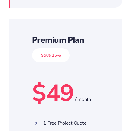
Premium Plan
Save 15%
$49
/ month
1 Free Project Quote