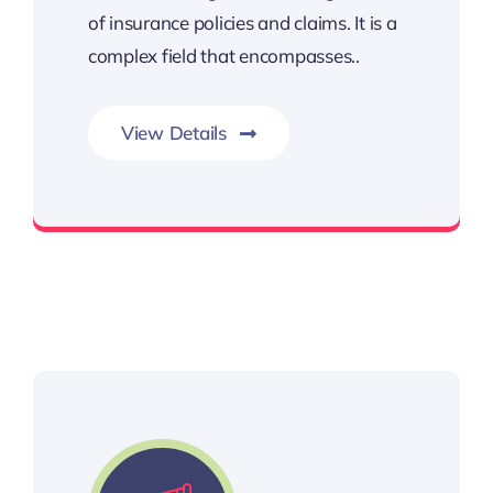
of insurance policies and claims. It is a
complex field that encompasses..
View Details
insurance coverage, disputes,claim