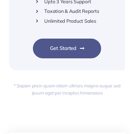
Upto 3 Years Support
Taxation & Audit Reports
Unlimited Product Sales
Get Started
* Sapien proin quam etiam ultrices magna augue sed
ipsum eget per inceptos himenaeos