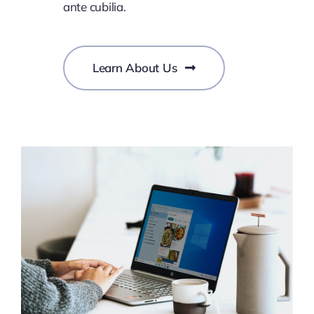
ante cubilia.
Learn About Us