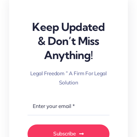
Keep Updated
& Don’t Miss
Anything!
Legal Freedom ” A Firm For Legal
Solution
Subscribe