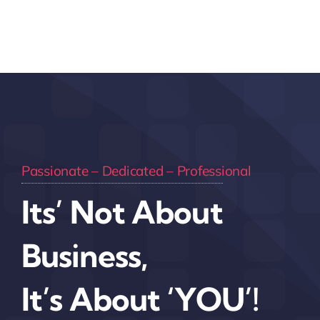
Passionate – Dedicated – Professional
Its’ Not About
Business,
It’s About ‘YOU’!