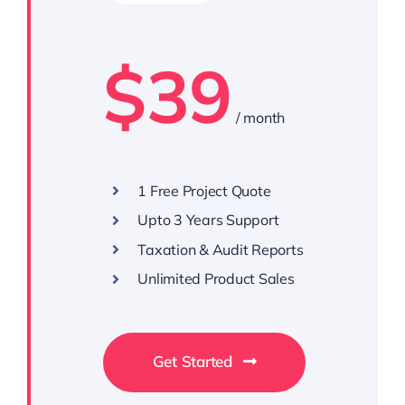
$39
/ month
1 Free Project Quote
Upto 3 Years Support
Taxation & Audit Reports
Unlimited Product Sales
Get Started