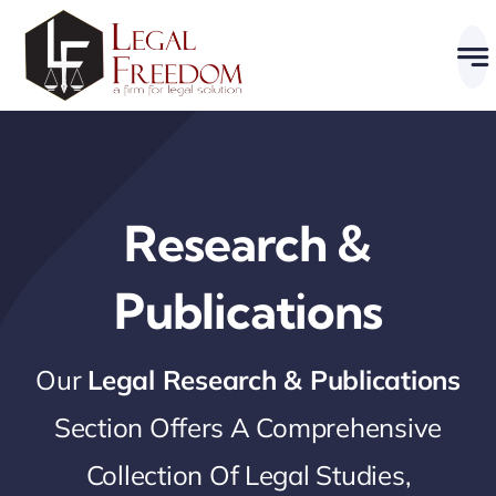
Skip
to
content
Research &
Publications
Our
Legal Research & Publications
Section Offers A Comprehensive
Collection Of Legal Studies,