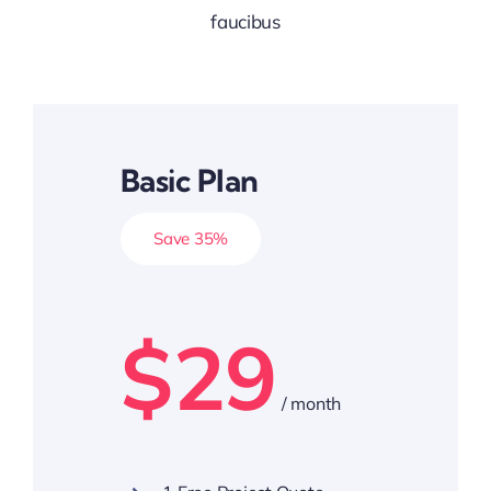
faucibus
Basic Plan
Save 35%
$29
/ month