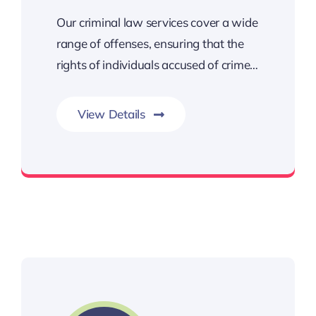
Our criminal law services cover a wide
range of offenses, ensuring that the
rights of individuals accused of crime…
View Details
Crimes are generally categorized