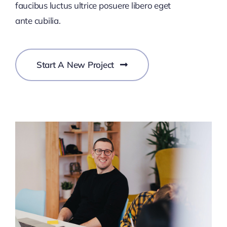
faucibus luctus ultrice posuere libero eget
ante cubilia.
Start A New Project