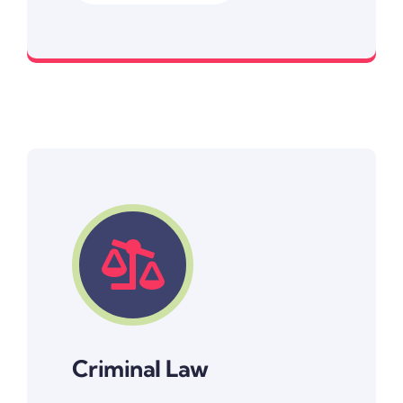
Resolving non-criminal disputes
Criminal Law