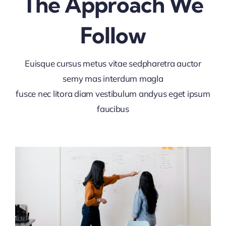
The Approach We
Follow
Euisque cursus metus vitae sedpharetra auctor
semy mas interdum magla
fusce nec litora diam vestibulum andyus eget ipsum
faucibus