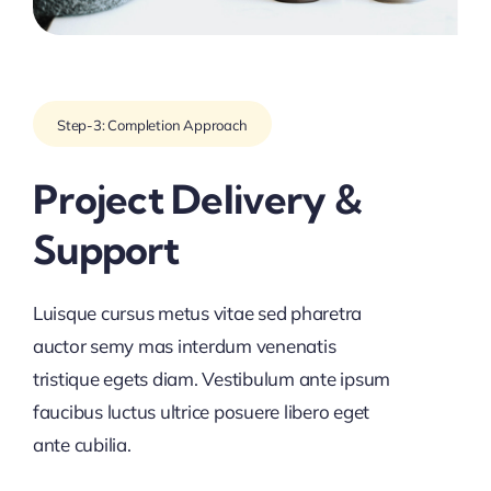
Step-3: Completion Approach
Project Delivery &
Support
Luisque cursus metus vitae sed pharetra
auctor semy mas interdum venenatis
tristique egets diam. Vestibulum ante ipsum
faucibus luctus ultrice posuere libero eget
ante cubilia.