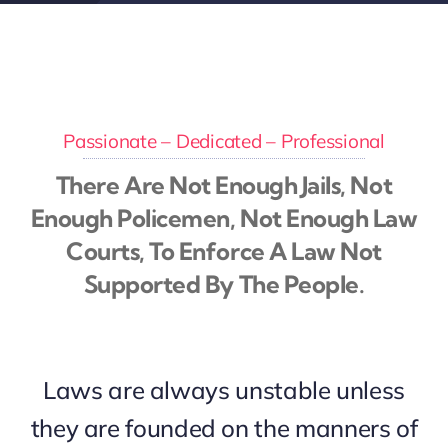
Passionate – Dedicated – Professional
There Are Not Enough Jails, Not
Enough Policemen, Not Enough Law
Courts, To Enforce A Law Not
Supported By The People.
Laws are always unstable unless
they are founded on the manners of