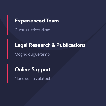
Experienced Team
Cursus ultrices diam
Legal Research & Publications
Magna augue temp
Online Support
Nunc quisa volutpat