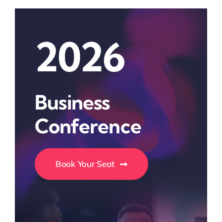
2026
Business
Conference
Book Your Seat