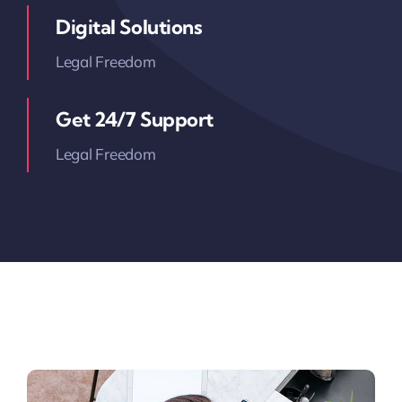
Digital Solutions
Legal Freedom
Get 24/7 Support
Legal Freedom