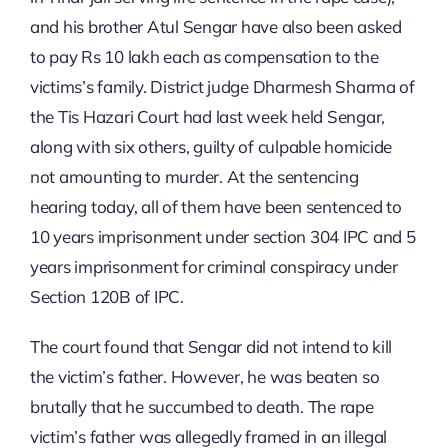
and his brother Atul Sengar have also been asked
to pay Rs 10 lakh each as compensation to the
victims’s family. District judge Dharmesh Sharma of
the Tis Hazari Court had last week held Sengar,
along with six others, guilty of culpable homicide
not amounting to murder. At the sentencing
hearing today, all of them have been sentenced to
10 years imprisonment under section 304 IPC and 5
years imprisonment for criminal conspiracy under
Section 120B of IPC.
The court found that Sengar did not intend to kill
the victim’s father. However, he was beaten so
brutally that he succumbed to death. The rape
victim’s father was allegedly framed in an illegal