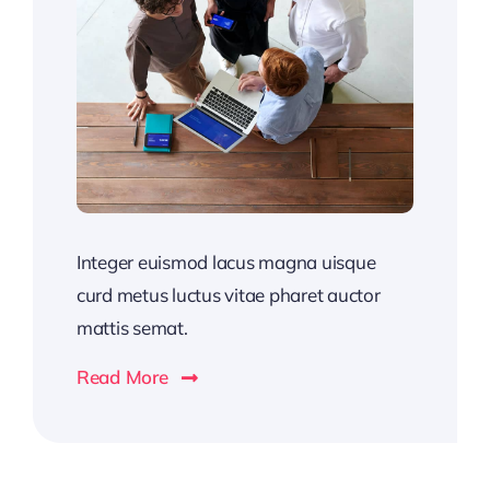
Integer euismod lacus magna uisque
curd metus luctus vitae pharet auctor
mattis semat.
Read More