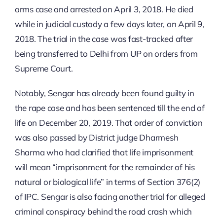
arms case and arrested on April 3, 2018. He died
while in judicial custody a few days later, on April 9,
2018. The trial in the case was fast-tracked after
being transferred to Delhi from UP on orders from
Supreme Court.
Notably, Sengar has already been found guilty in
the rape case and has been sentenced till the end of
life on December 20, 2019. That order of conviction
was also passed by District judge Dharmesh
Sharma who had clarified that life imprisonment
will mean “imprisonment for the remainder of his
natural or biological life” in terms of Section 376(2)
of IPC. Sengar is also facing another trial for alleged
criminal conspiracy behind the road crash which