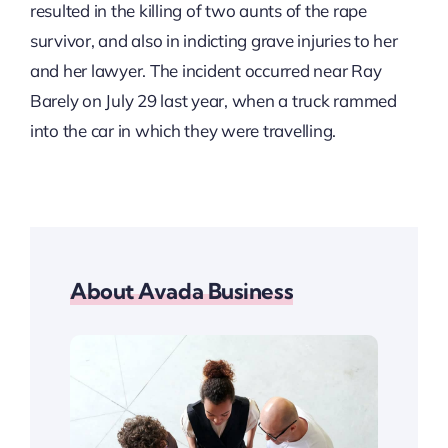
resulted in the killing of two aunts of the rape
survivor, and also in indicting grave injuries to her
and her lawyer. The incident occurred near Ray
Barely on July 29 last year, when a truck rammed
into the car in which they were travelling.
About Avada Business