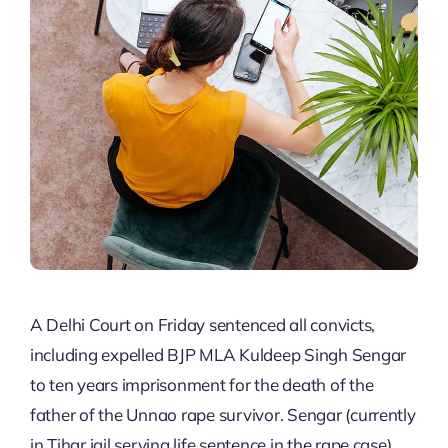
A Delhi Court on Friday sentenced all convicts,
including expelled BJP MLA Kuldeep Singh Sengar
to ten years imprisonment for the death of the
father of the Unnao rape survivor. Sengar (currently
in Tihar jail serving life sentence in the rape case),