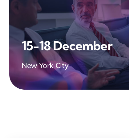
15-18 December
New York City