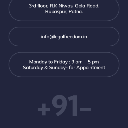
3rd floor, R.K Niwas, Gola Road,
Rupaspur, Patna.
info@legalfreedom.in
Monday to Friday : 9 am – 5 pm
Saturday & Sunday- for Appointment
+91-