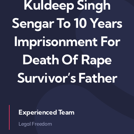
Kuldeep Singh
Sengar To 10 Years
Imprisonment For
Death Of Rape
Survivor’s Father
Experienced Team
Legal Freedom