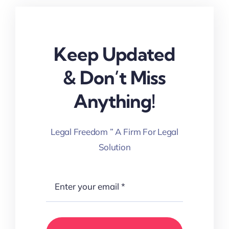
Keep Updated
& Don’t Miss
Anything!
Legal Freedom ” A Firm For Legal
Solution