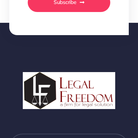
Subscribe