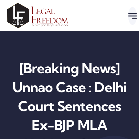
Skip
to
content
[Breaking News]
Unnao Case : Delhi
Court Sentences
Ex-BJP MLA