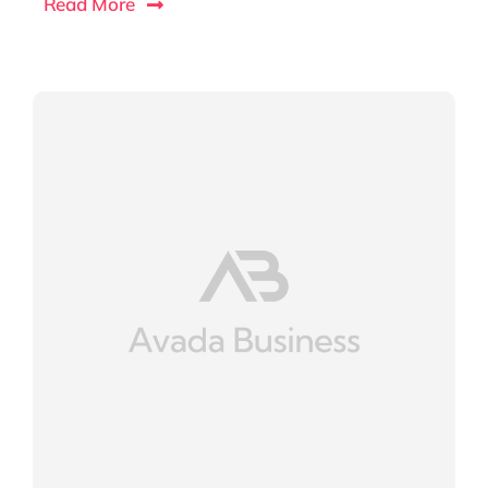
Read More