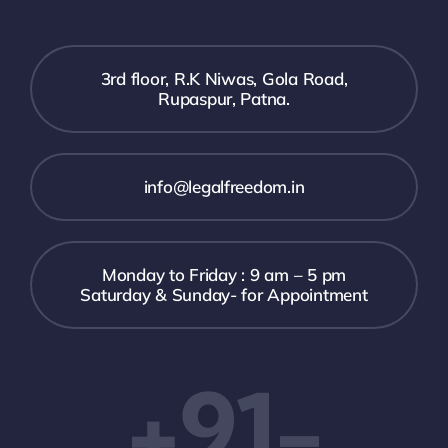
3rd floor, R.K Niwas, Gola Road,
Rupaspur, Patna.
info@legalfreedom.in
Monday to Friday : 9 am – 5 pm
Saturday & Sunday- for Appointment
+91-