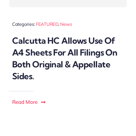
Categories:
FEATURED
,
News
Calcutta HC Allows Use Of
A4 Sheets For All Filings On
Both Original & Appellate
Sides.
Read More