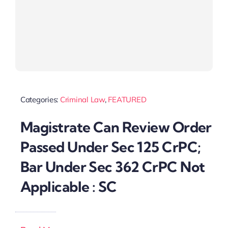
Categories:
Criminal Law
,
FEATURED
Magistrate Can Review Order
Passed Under Sec 125 CrPC;
Bar Under Sec 362 CrPC Not
Applicable : SC