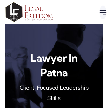
Skip
to
content
Lawyer In
Patna
Client-Focused Leadership
Skills