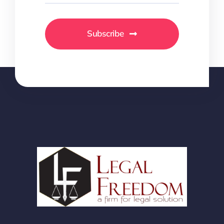
Subscribe