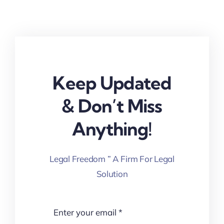
Keep Updated
& Don’t Miss
Anything!
Legal Freedom ” A Firm For Legal
Solution