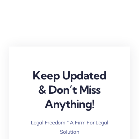
Keep Updated
& Don’t Miss
Anything!
Legal Freedom ” A Firm For Legal
Solution