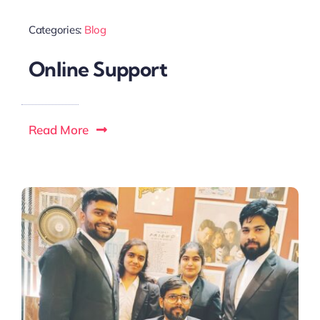
Categories:
Blog
Online Support
Read More