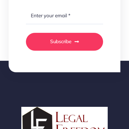
Subscribe