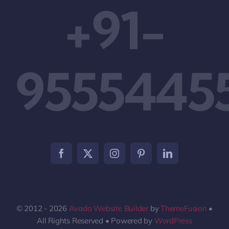
+91-
9555445
© 2012 - 2026
Avada Website Builder
by
ThemeFusion
•
All Rights Reserved • Powered by
WordPress