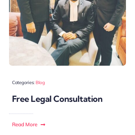
Categories:
Blog
Free Legal Consultation
Read More