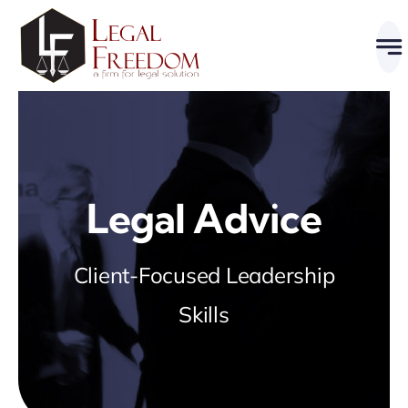
Skip
to
content
Legal Advice
Client-Focused Leadership
Skills