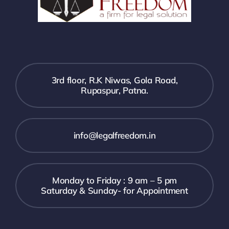
3rd floor, R.K Niwas, Gola Road,
Rupaspur, Patna.
info@legalfreedom.in
Monday to Friday : 9 am – 5 pm
Saturday & Sunday- for Appointment