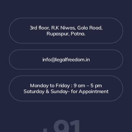
3rd floor, R.K Niwas, Gola Road,
Rupaspur, Patna.
info@legalfreedom.in
Monday to Friday : 9 am – 5 pm
Saturday & Sunday- for Appointment
+91-