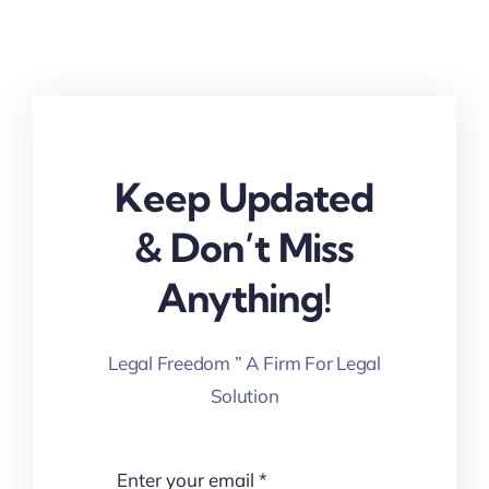
Keep Updated
& Don’t Miss
Anything!
Legal Freedom ” A Firm For Legal
Solution