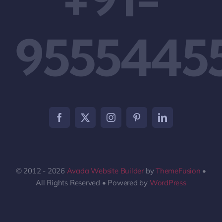
9555445
© 2012 - 2026
Avada Website Builder
by
ThemeFusion
•
All Rights Reserved • Powered by
WordPress