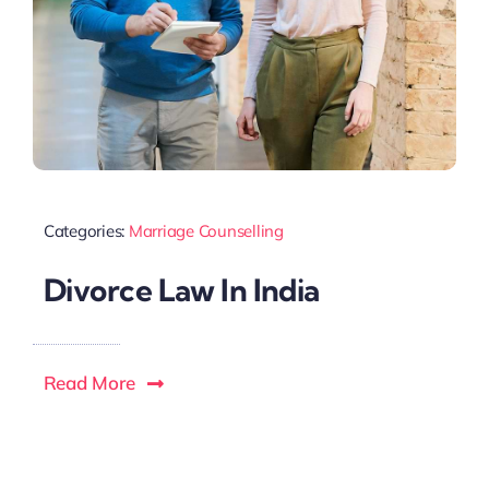
Categories:
Marriage Counselling
Divorce Law In India
Read More