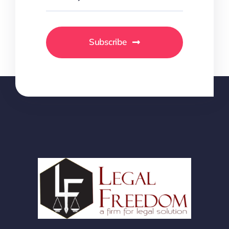
Subscribe