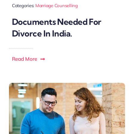
Categories:
Marriage Counselling
Documents Needed For
Divorce In India.
Read More