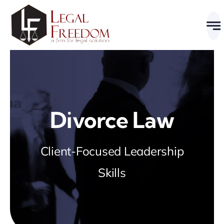
Skip
to
content
Divorce Law
Client-Focused Leadership
Skills